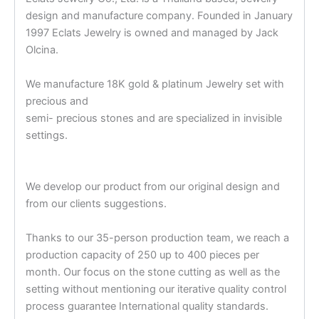
design and manufacture company. Founded in January
1997 Eclats Jewelry is owned and managed by Jack
Olcina.
We manufacture 18K gold & platinum Jewelry set with
precious and
semi- precious stones and are specialized in invisible
settings.
We develop our product from our original design and
from our clients suggestions.
Thanks to our 35-person production team, we reach a
production capacity of 250 up to 400 pieces per
month. Our focus on the stone cutting as well as the
setting without mentioning our iterative quality control
process guarantee International quality standards.