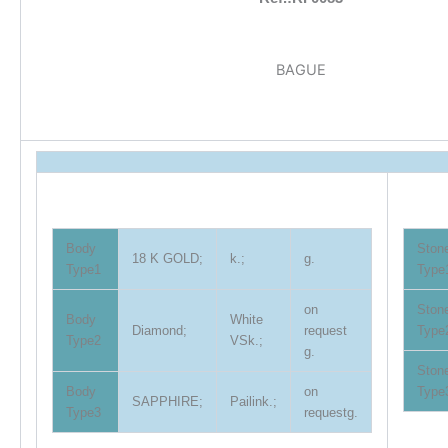
BAGUE
Body
Ston
18 K GOLD;
k.;
g.
Type1
Type
on
Ston
Body
White
Diamond;
request
Type
Type2
VSk.;
g.
Ston
Body
on
Type
SAPPHIRE;
Pailink.;
Type3
requestg.