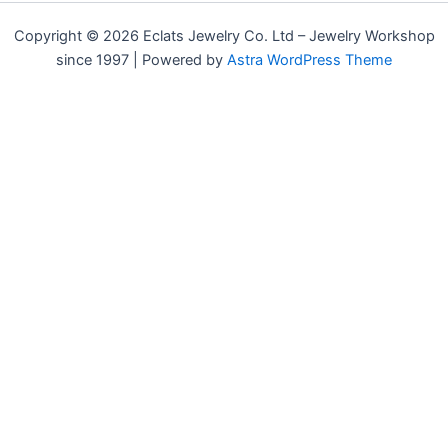
Copyright © 2026 Eclats Jewelry Co. Ltd – Jewelry Workshop
since 1997 | Powered by
Astra WordPress Theme