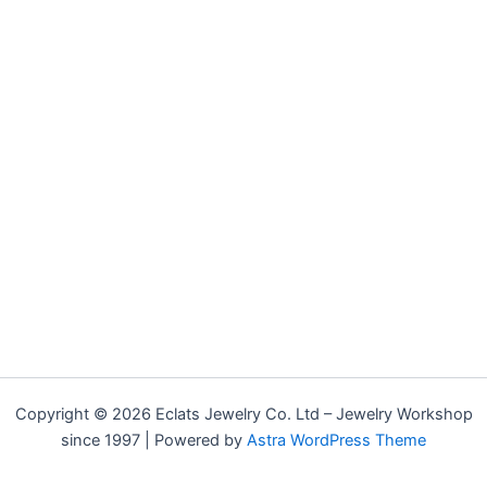
Copyright © 2026 Eclats Jewelry Co. Ltd – Jewelry Workshop
since 1997 | Powered by
Astra WordPress Theme